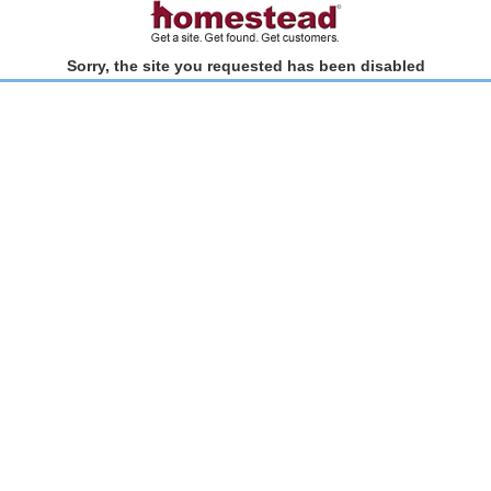
Sorry, the site you requested has been disabled